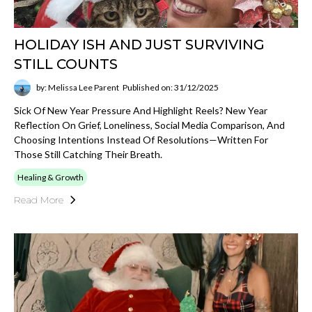
HOLIDAY ISH AND JUST SURVIVING
STILL COUNTS
by: Melissa Lee Parent
Published on: 31/12/2025
Sick Of New Year Pressure And Highlight Reels? New Year
Reflection On Grief, Loneliness, Social Media Comparison, And
Choosing Intentions Instead Of Resolutions—Written For
Those Still Catching Their Breath.
Healing & Growth
Read More