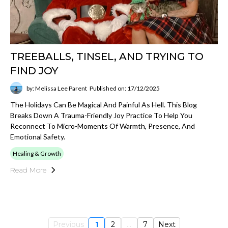
TREEBALLS, TINSEL, AND TRYING TO
FIND JOY
by: Melissa Lee Parent
Published on: 17/12/2025
The Holidays Can Be Magical And Painful As Hell. This Blog
Breaks Down A Trauma-Friendly Joy Practice To Help You
Reconnect To Micro-Moments Of Warmth, Presence, And
Emotional Safety.
Healing & Growth
Read More
Previous
1
2
...
7
Next