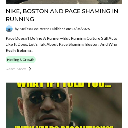
NIKE, BOSTON AND PACE SHAMING IN
RUNNING
by: Melissa Lee Parent
Published on: 24/04/2026
Pace Doesn’t Define A Runner—But Running Culture Still Acts
Like It Does. Let’s Talk About Pace Shaming, Boston, And Who
Really Belongs.
Healing & Growth
Read More