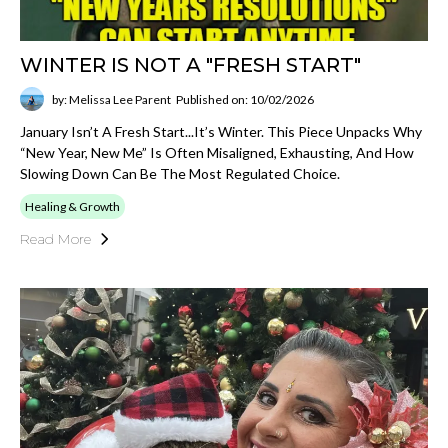
WINTER IS NOT A "FRESH START"
by: Melissa Lee Parent
Published on: 10/02/2026
January Isn’t A Fresh Start...it’s Winter. This Piece Unpacks Why
“new Year, New Me” Is Often Misaligned, Exhausting, And How
Slowing Down Can Be The Most Regulated Choice.
Healing & Growth
Read More